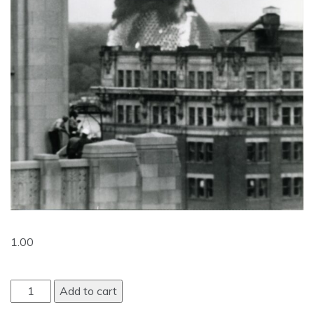
1.00
Add to cart