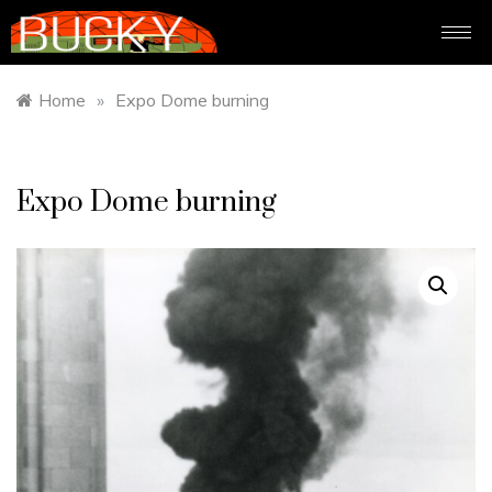
Home
»
Expo Dome burning
Expo Dome burning