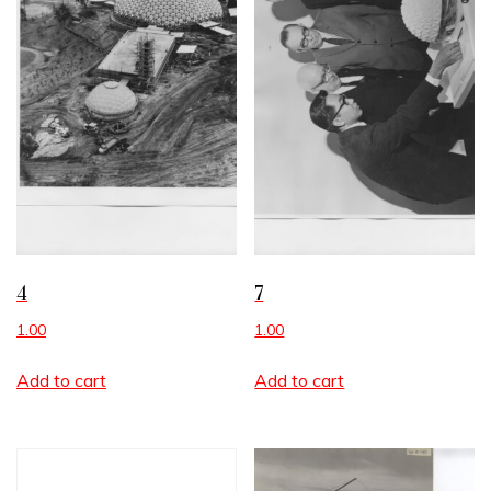
4
7
1.00
1.00
Add to cart
Add to cart