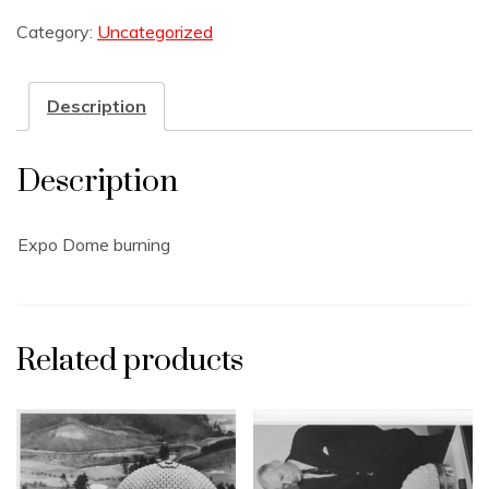
Category:
Uncategorized
Description
Description
Expo Dome burning
Related products