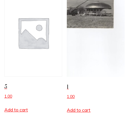
5
1
1.00
1.00
Add to cart
Add to cart