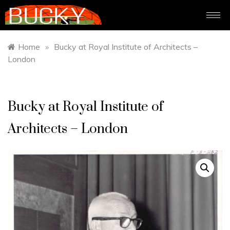
Home
»
Bucky at Royal Institute of Architects –
London
Bucky at Royal Institute of
Architects – London