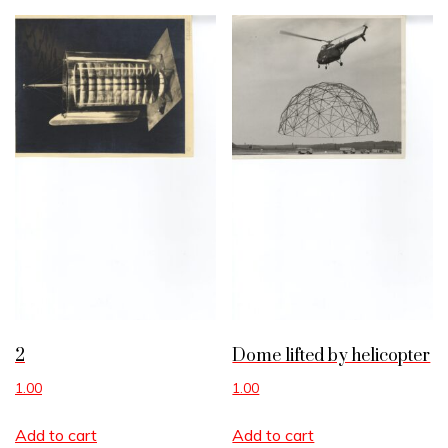
2
Dome lifted by helicopter
1.00
1.00
Add to cart
Add to cart