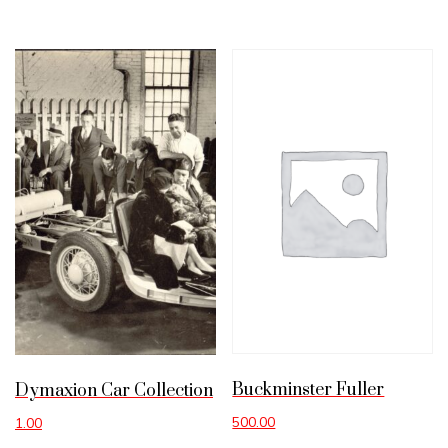
Buckminster Fuller
Dymaxion Car Collection
500.00
1.00