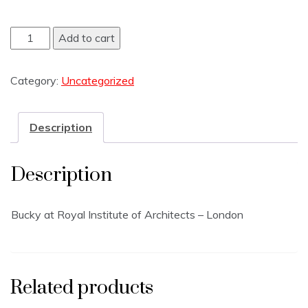
Add to cart
Category:
Uncategorized
Description
Description
Bucky at Royal Institute of Architects – London
Related products