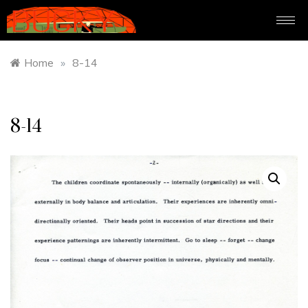
Home
»
8-14
8-14