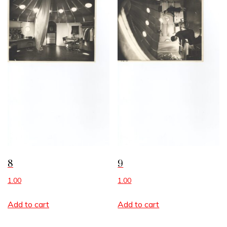
8
9
1.00
1.00
Add to cart
Add to cart