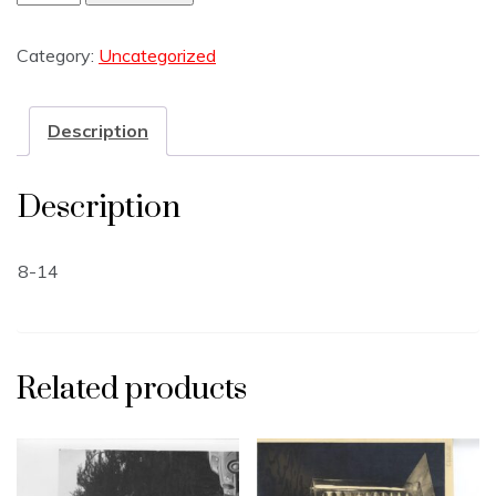
Category:
Uncategorized
Description
Description
8-14
Related products