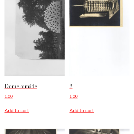
Dome outside
2
1.00
1.00
Add to cart
Add to cart