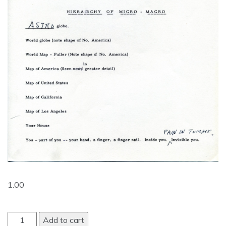
1.00
Add to cart