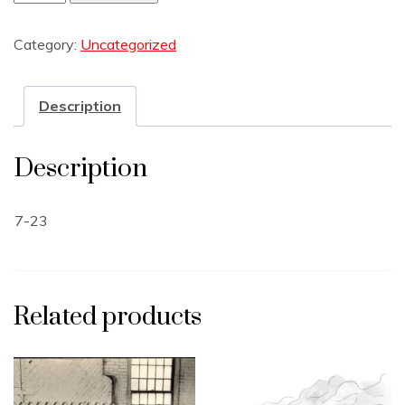
Category:
Uncategorized
Description
Description
7-23
Related products