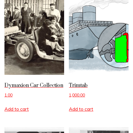
Dymaxion Car Collection
Trimtab
1.00
1,000.00
Add to cart
Add to cart