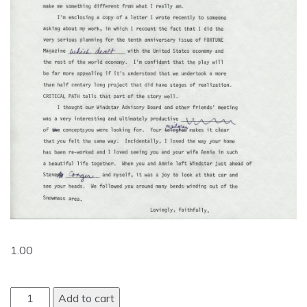
1.00
Add to cart