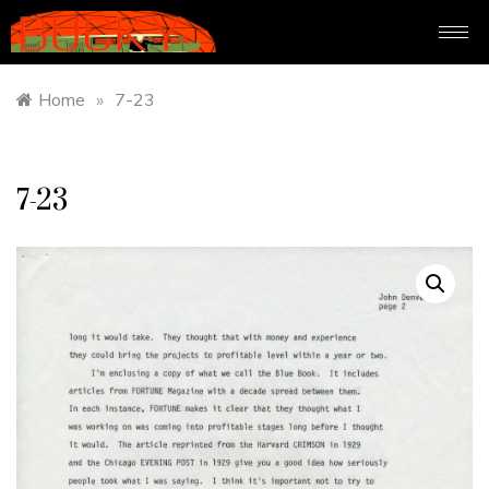
Home
»
7-23
7-23