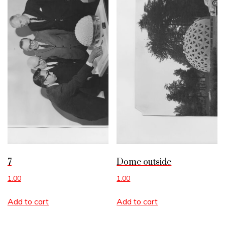
7
Dome outside
1.00
1.00
Add to cart
Add to cart