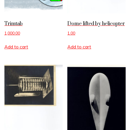
Trimtab
Dome lifted by helicopter
1,000.00
1.00
Add to cart
Add to cart