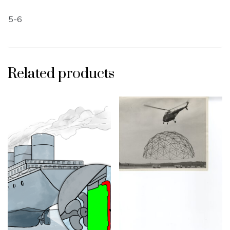
5-6
Related products