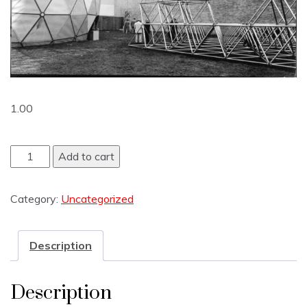
1.00
Add to cart
Category:
Uncategorized
Description
Description