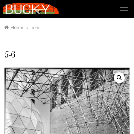
Home
»
5-6
5-6