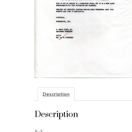
Description
Description
5-3