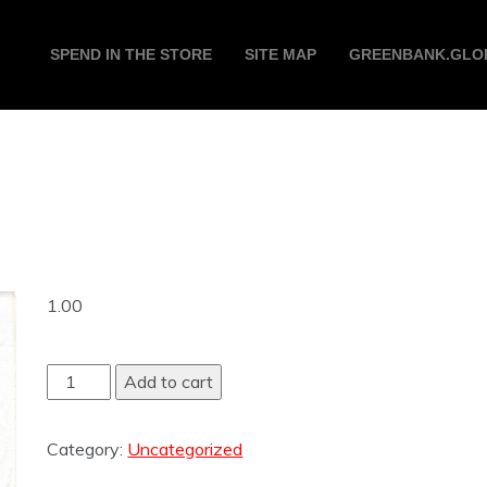
SPEND IN THE STORE
SITE MAP
GREENBANK.GLO
1.00
Add to cart
Category:
Uncategorized