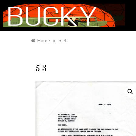
Home
»
5-3
5-3