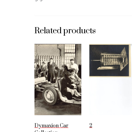
Related products
Dymaxion Car
2