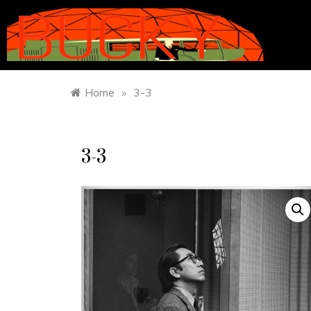
Home
»
3-3
3-3