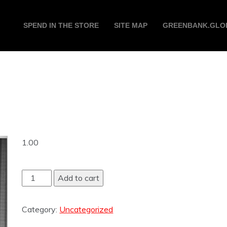
SPEND IN THE STORE
SITE MAP
GREENBANK.GLO
1.00
Add to cart
Category:
Uncategorized