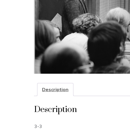
Description
Description
3-3