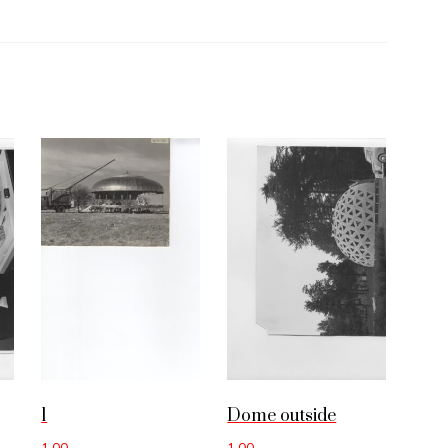
1
Dome outside
1.00
1.00