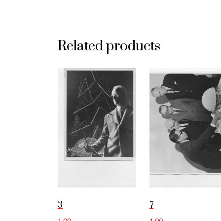
Related products
3
7
1.00
1.00