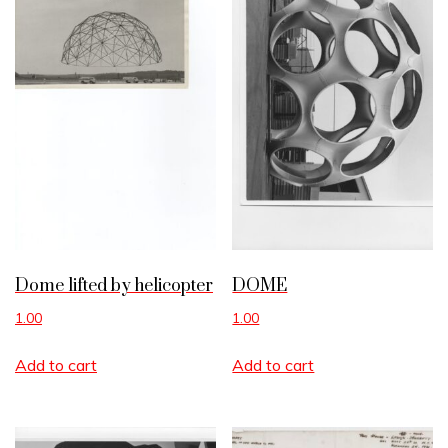
Dome lifted by helicopter
DOME
1.00
1.00
Add to cart
Add to cart