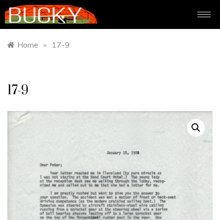
Home
»
17-9
17-9