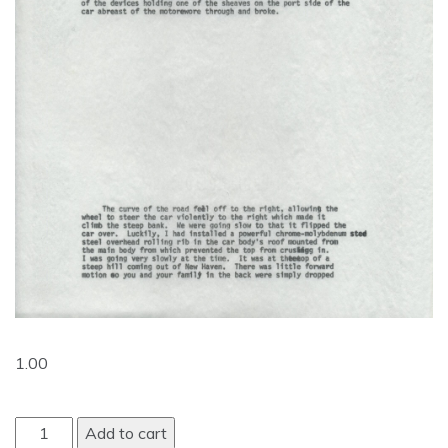
1.00
Add to cart