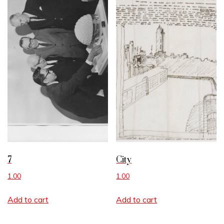
7
City
1.00
1.00
Add to cart
Add to cart