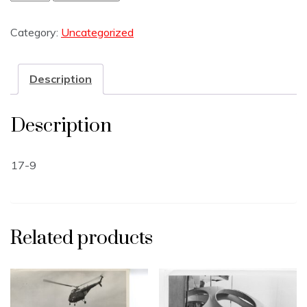
Category:
Uncategorized
Description
Description
17-9
Related products