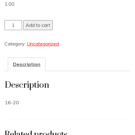
1.00
Add to cart
Category:
Uncategorized
Description
Description
16-20
Related products