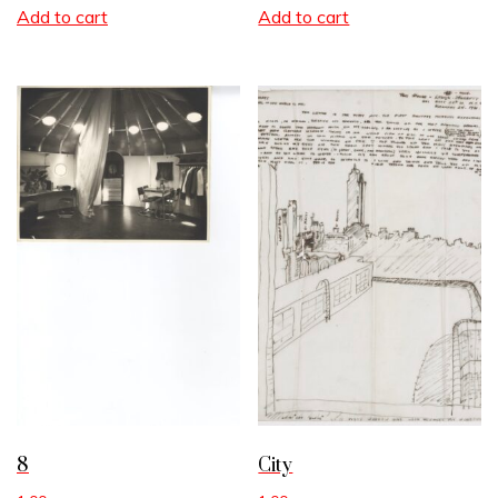
Add to cart
Add to cart
8
City