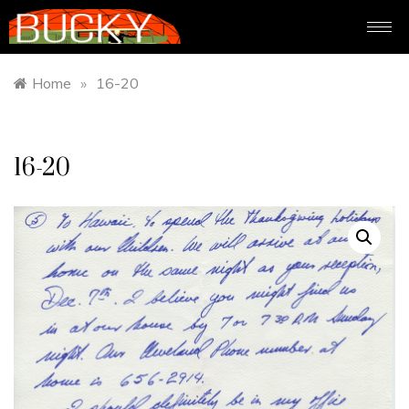
Home
»
16-20
16-20