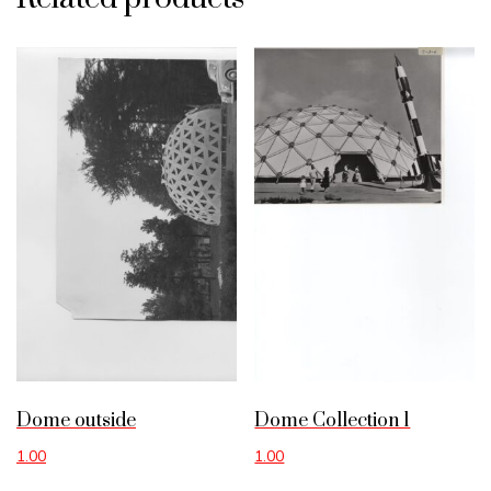
Dome outside
Dome Collection 1
1.00
1.00