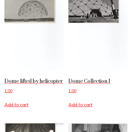
Dome lifted by helicopter
Dome Collection 1
1.00
1.00
Add to cart
Add to cart