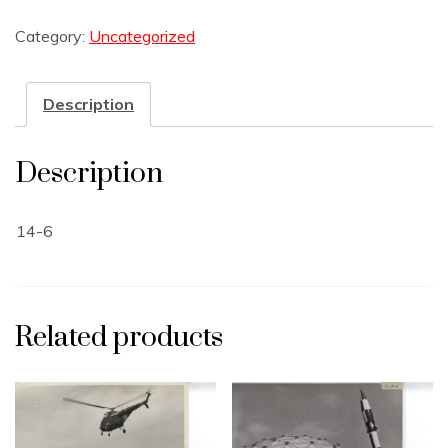
Category:
Uncategorized
Description
Description
14-6
Related products