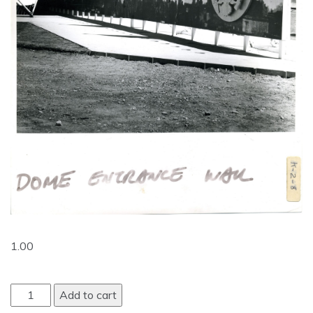
1.00
Add to cart