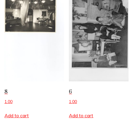
8
6
1.00
1.00
Add to cart
Add to cart