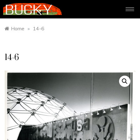
Home
»
14-6
14-6