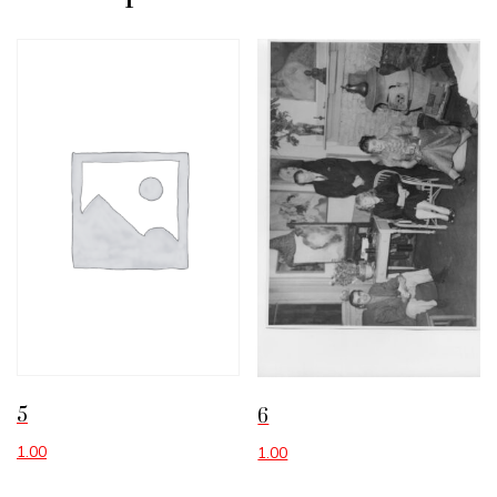
5
6
1.00
1.00