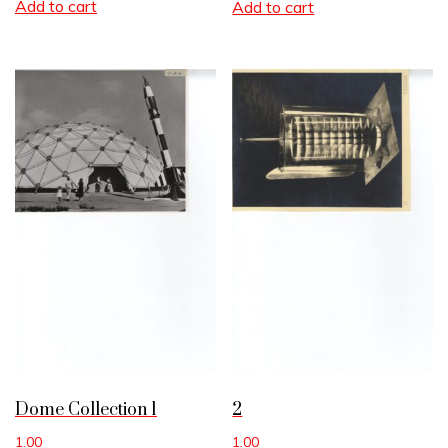
Add to cart
Add to cart
Dome Collection 1
2
1.00
1.00