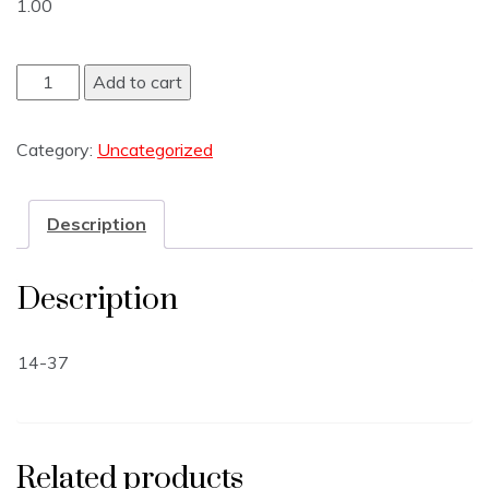
1.00
Add to cart
Category:
Uncategorized
Description
Description
14-37
Related products