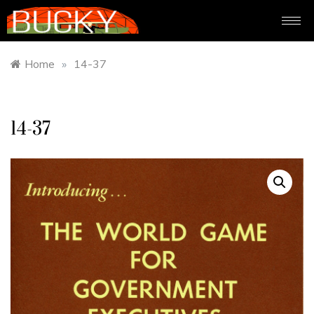
Home
»
14-37
14-37