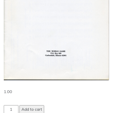
1.00
Add to cart