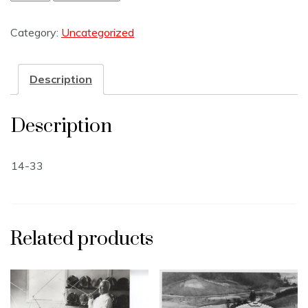
Category:
Uncategorized
Description
Description
14-33
Related products