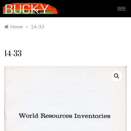
Home
»
14-33
14-33