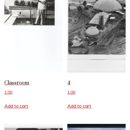
Classroom
4
1.00
1.00
Add to cart
Add to cart