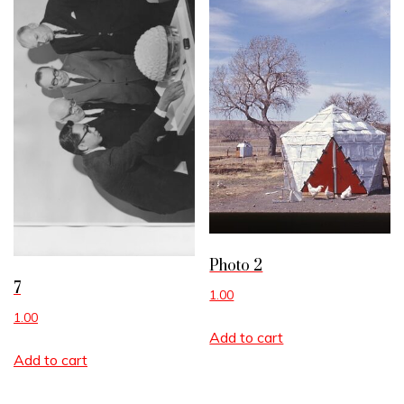
Photo 2
7
1.00
1.00
Add to cart
Add to cart