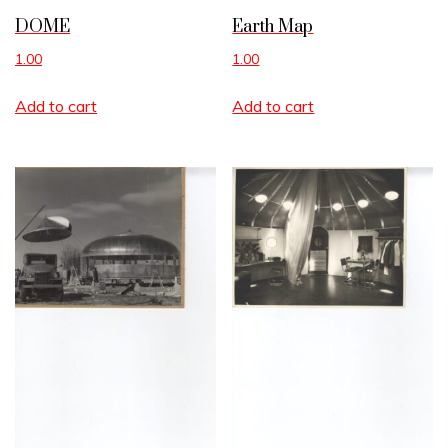
DOME
Earth Map
1.00
1.00
Add to cart
Add to cart