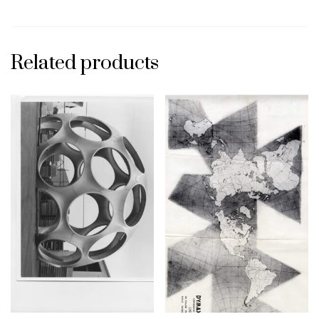
Related products