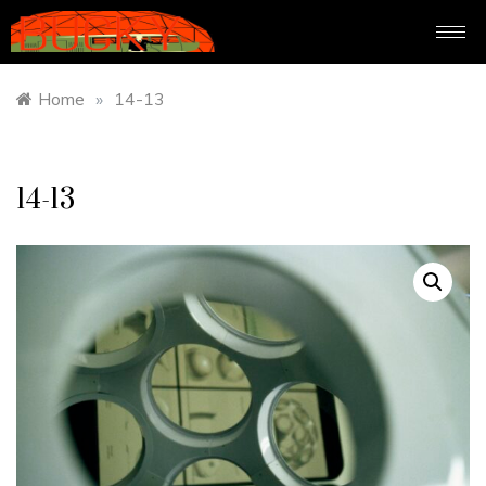
Home
»
14-13
14-13