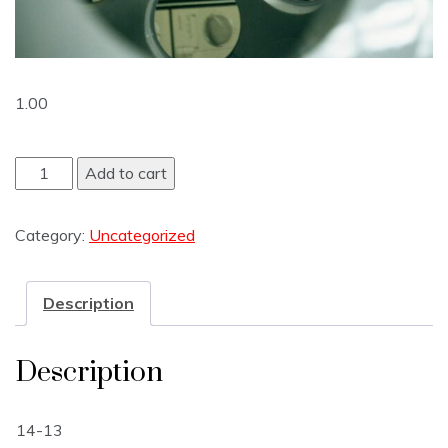
1.00
Add to cart
Category:
Uncategorized
Description
Description
14-13