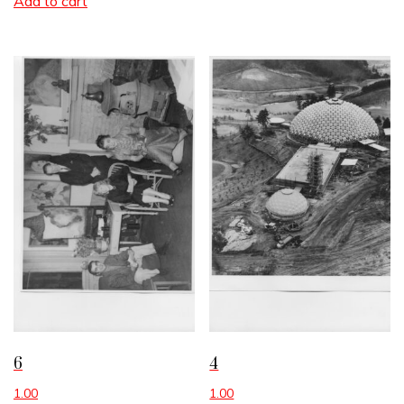
Add to cart
6
4
1.00
1.00