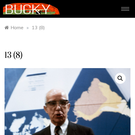
Home
»
13 (8)
13 (8)