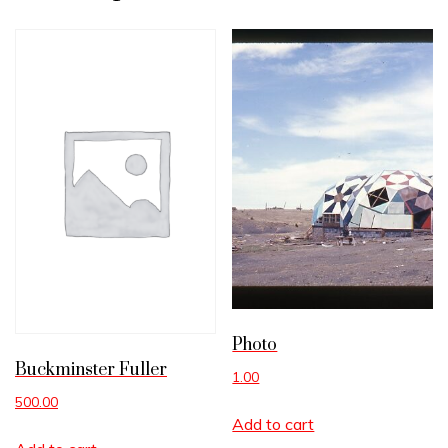
Photo
Buckminster Fuller
1.00
500.00
Add to cart