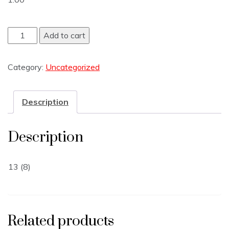
Add to cart
Category:
Uncategorized
Description
Description
13 (8)
Related products