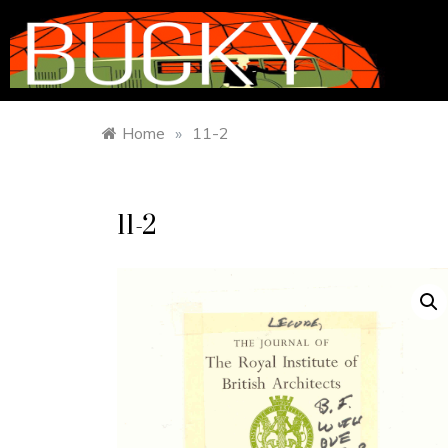
Home
»
11-2
11-2