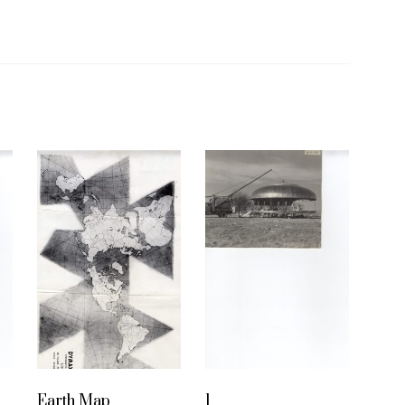
Earth Map
1