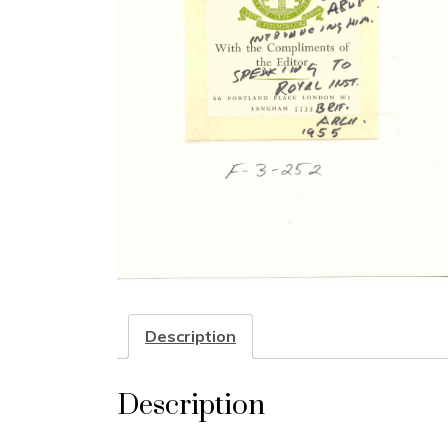
Description
Description