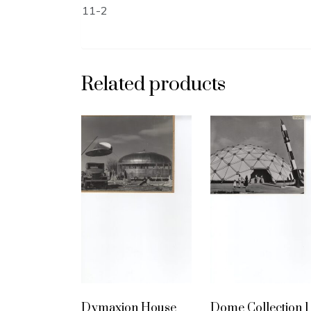
11-2
Related products
Dymaxion House
Dome Collection 1