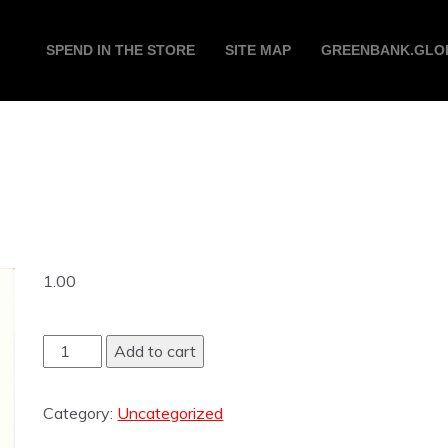
SPEND IN THE STORE
SITE MAP
GREENBANK.GLO
1.00
Add to cart
Category:
Uncategorized